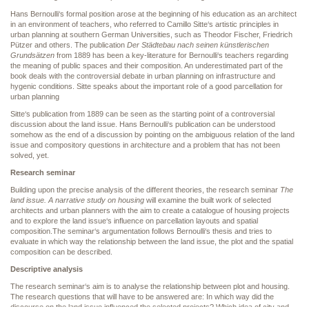
Hans Bernoulli‘s formal position arose at the beginning of his education as an architect
in an environment of teachers, who referred to Camillo Sitte‘s artistic principles in
urban planning at southern German Universities, such as Theodor Fischer, Friedrich
Pützer and others. The publication
Der Städtebau nach seinen künstlerischen
Grundsätzen
from 1889 has been a key-literature for Bernoulli‘s teachers regarding
the meaning of public spaces and their composition. An underestimated part of the
book deals with the controversial debate in urban planning on infrastructure and
hygenic conditions. Sitte speaks about the important role of a good parcellation for
urban planning
Sitte‘s publication from 1889 can be seen as the starting point of a controversial
discussion about the land issue. Hans Bernoulli‘s publication can be understood
somehow as the end of a discussion by pointing on the ambiguous relation of the land
issue and compository questions in architecture and a problem that has not been
solved, yet.
Research seminar
Building upon the precise analysis of the different theories, the research seminar
The
land issue. A narrative study on housing
will examine the built work of selected
architects and urban planners with the aim to create a catalogue of housing projects
and to explore the land issue‘s influence on parcellation layouts and spatial
composition.The seminar‘s argumentation follows Bernoulli‘s thesis and tries to
evaluate in which way the relationship between the land issue, the plot and the spatial
composition can be described.
Descriptive analysis
The research seminar‘s aim is to analyse the relationship between plot and housing.
The research questions that will have to be answered are: In which way did the
discourse on the land issue influenced the selected projects? Which idea of city and