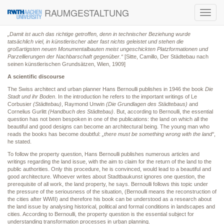
RAUMGESTALTUNG
Toggl
navig
„Damit ist auch das richtige getroffen, denn in technischer Beziehung wurde
tatsächlich viel, in künstlerischer aber fast nichts geleistet und stehen die
großartigsten neuen Monumentalbauten meist ungeschickten Platzformationen und
Parzellierungen der Nachbarschaft gegenüber.“
[Sitte, Camillo, Der Städtebau nach
seinen künstlerischen Grundsätzen, Wien, 1909]
A scientific discourse
The Swiss architect and urban planner Hans Bernoulli publishes in 1946 the book
Die
Stadt und ihr Boden
. In the introduction he refers to the important writings of Le
Corbusier
(Städtebau)
, Raymond Unwin
(Die Grundlagen des Städtebaus)
and
Cornelius Gurlitt
(Handbuch des Städtebau)
. But, according to Bernoulli, the essential
question has not been bespoken in one of the publications: the land on which all the
beautiful and good designs can become an architectural being. The young man who
reads the books has become doubtful:
„there must be something wrong with the land“
,
he stated.
To follow the property question, Hans Bernoulli publishes numerous articles and
writings regarding the land issue, with the aim to claim for the return of the land to the
public authorities. Only this procedure, he is convinced, would lead to a beautiful and
good architecture. Whoever writes about Stadtbaukunst ignores one question, the
prerequisite of all work, the land property, he says. Bernoulli follows this topic under
the pressure of the seriousness of the situation, (Bernoulli means the reconstruction of
the cities after WWII) and therefore his book can be understood as a research about
the land issue by analysing historical, political and formal conditions in landscapes and
cities. According to Bernoulli, the property question is the essential subject for
understanding transformation processes in urban planning.