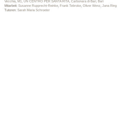
Vecchia
,
M1, UN CENTRO PER SANTA RITA, Carbonara di Bari, Bari
Mitarbeit:
Susanne Rupprecht-Reinke
,
Frank Tebroke
,
Oliver Wenz
,
Jana Ring
Tutoren:
Sarah Maria Schroeter