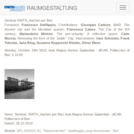
RAUMGESTALTUNG
Toggl
navig
Seminar RWTH_Aachen per Bari
Foreword:
Francesco Defilippis;
Contributions:
Giuseppe Carlone
,
BARI. The
Ancient city and the Murattian quarter;
Francesca Calace
, The City of the XIX
century;
Mariavaleria Mininni
,
The peri-urbanity. A reflective space;
Carlo
Moccia
,
Renewing the form of the "public" City;
Interventions:
Uwe Schröder, Frank
Tebroke, Jana Ring, Susanne Rupprecht-Reinke, Oliver Wenz
.
Monday, October 28th 2019, Aula Magna Domus Sapientiae - dlCAR, Politecnico di
Bari, h 16:00
News: Seminar: RWTH_Aachen per Bari, Aula Magna Domus Sapientiae - dlCAR,
Politecnico di Bari
Datum: 28-10-2019
Module:
WS_2019/20, B1, "Mauerwächter", Stadtloggia Largo Annunziata - Bari