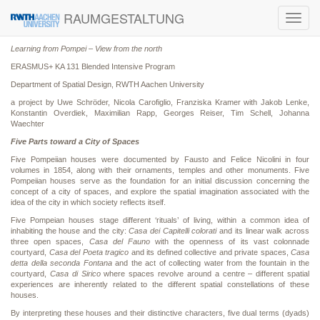
RAUMGESTALTUNG
Toggl
navig
Learning from Pompei – View from the north
ERASMUS+ KA 131 Blended Intensive Program
Department of Spatial Design, RWTH Aachen University
a project by Uwe Schröder, Nicola Carofiglio, Franziska Kramer with Jakob Lenke,
Konstantin Overdiek, Maximilian Rapp, Georges Reiser, Tim Schell, Johanna
Waechter
Five Parts toward a City of Spaces
Five Pompeiian houses were documented by Fausto and Felice Nicolini in four
volumes in 1854, along with their ornaments, temples and other monuments. Five
Pompeiian houses serve as the foundation for an initial discussion concerning the
concept of a city of spaces, and explore the spatial imagination associated with the
idea of the city in which society reflects itself.
Five Pompeian houses stage different ‘rituals’ of living, within a common idea of
inhabiting the house and the city:
Casa dei Capitelli colorati
and its linear walk across
three open spaces,
Casa del Fauno
with the openness of its vast colonnade
courtyard,
Casa del Poeta tragico
and its defined collective and private spaces,
Casa
detta della seconda Fontana
and the act of collecting water from the fountain in the
courtyard,
Casa di Sirico
where spaces revolve around a centre – different spatial
experiences are inherently related to the different spatial constellations of these
houses.
By interpreting these houses and their distinctive characters, five dual terms (dyads)