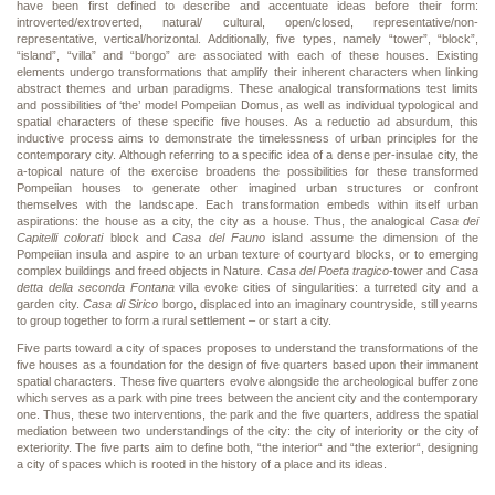
have been first defined to describe and accentuate ideas before their form:
introverted/extroverted, natural/ cultural, open/closed, representative/non-
representative, vertical/horizontal. Additionally, five types, namely “tower”, “block”,
“island”, “villa” and “borgo” are associated with each of these houses. Existing
elements undergo transformations that amplify their inherent characters when linking
abstract themes and urban paradigms. These analogical transformations test limits
and possibilities of ‘the’ model Pompeiian Domus, as well as individual typological and
spatial characters of these specific five houses. As a reductio ad absurdum, this
inductive process aims to demonstrate the timelessness of urban principles for the
contemporary city. Although referring to a specific idea of a dense per-insulae city, the
a-topical nature of the exercise broadens the possibilities for these transformed
Pompeiian houses to generate other imagined urban structures or confront
themselves with the landscape. Each transformation embeds within itself urban
aspirations: the house as a city, the city as a house. Thus, the analogical
Casa dei
Capitelli colorati
block and
Casa del Fauno
island assume the dimension of the
Pompeiian insula and aspire to an urban texture of courtyard blocks, or to emerging
complex buildings and freed objects in Nature.
Casa del Poeta tragico
-tower and
Casa
detta della seconda Fontana
villa evoke cities of singularities: a turreted city and a
garden city.
Casa di Sirico
borgo, displaced into an imaginary countryside, still yearns
to group together to form a rural settlement – or start a city.
Five parts toward a city of spaces proposes to understand the transformations of the
five houses as a foundation for the design of five quarters based upon their immanent
spatial characters. These five quarters evolve alongside the archeological buffer zone
which serves as a park with pine trees between the ancient city and the contemporary
one. Thus, these two interventions, the park and the five quarters, address the spatial
mediation between two understandings of the city: the city of interiority or the city of
exteriority. The five parts aim to define both, “the interior“ and “the exterior“, designing
a city of spaces which is rooted in the history of a place and its ideas.