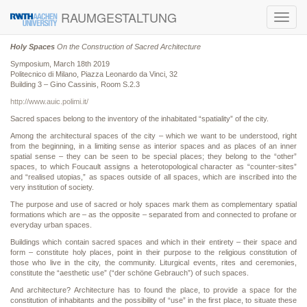
RAUMGESTALTUNG
Toggl
navig
Holy Spaces
On the Construction of Sacred Architecture
Symposium, March 18th 2019
Politecnico di Milano, Piazza Leonardo da Vinci, 32
Building 3 – Gino Cassinis, Room S.2.3
http://www.auic.polimi.it/
Sacred spaces belong to the inventory of the inhabitated “spatiality” of the city.
Among the architectural spaces of the city – which we want to be understood, right
from the beginning, in a limiting sense as interior spaces and as places of an inner
spatial sense – they can be seen to be special places; they belong to the “other”
spaces, to which Foucault assigns a heterotopological character as “counter-sites”
and “realised utopias,” as spaces outside of all spaces, which are inscribed into the
very institution of society.
The purpose and use of sacred or holy spaces mark them as complementary spatial
formations which are – as the opposite – separated from and connected to profane or
everyday urban spaces.
Buildings which contain sacred spaces and which in their entirety – their space and
form – constitute holy places, point in their purpose to the religious constitution of
those who live in the city, the community. Liturgical events, rites and ceremonies,
constitute the “aesthetic use” (“der schöne Gebrauch”) of such spaces.
And architecture? Architecture has to found the place, to provide a space for the
constitution of inhabitants and the possibility of “use” in the first place, to situate these