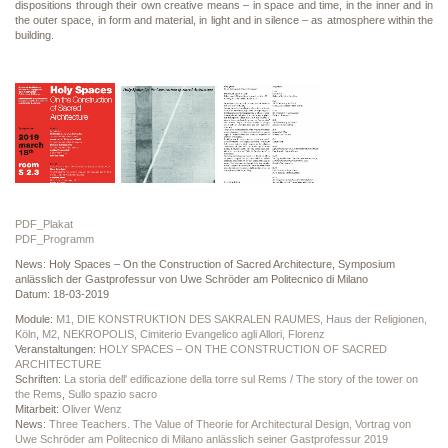
dispositions through their own creative means – in space and time, in the inner and in
the outer space, in form and material, in light and in silence – as atmosphere within the
building.
PDF_Plakat
PDF_Programm
News: Holy Spaces – On the Construction of Sacred Architecture, Symposium
anlässlich der Gastprofessur von Uwe Schröder am Politecnico di Milano
Datum: 18-03-2019
Module:
M1, DIE KONSTRUKTION DES SAKRALEN RAUMES, Haus der Religionen,
Köln
,
M2, NEKROPOLIS, Cimiterio Evangelico agli Allori, Florenz
Veranstaltungen:
HOLY SPACES – ON THE CONSTRUCTION OF SACRED
ARCHITECTURE
Schriften:
La storia dell' edificazione della torre sul Rems / The story of the tower on
the Rems
,
Sullo spazio sacro
Mitarbeit:
Oliver Wenz
News:
Three Teachers. The Value of Theorie for Architectural Design, Vortrag von
Uwe Schröder am Politecnico di Milano anlässlich seiner Gastprofessur 2019