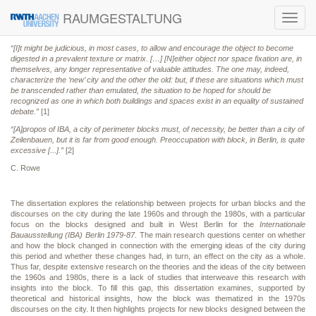
RAUMGESTALTUNG
Toggl
navig
“[I]t might be judicious, in most cases, to allow and encourage the object to become
digested in a prevalent texture or matrix. […] [N]either object nor space fixation are, in
themselves, any longer representative of valuable attitudes. The one may, indeed,
characterize the ‘new’ city and the other the old: but, if these are situations which must
be transcended rather than emulated, the situation to be hoped for should be
recognized as one in which both buildings and spaces exist in an equality of sustained
debate.”
[1]
“[A]propos of IBA, a city of perimeter blocks must, of necessity, be better than a city of
Zeilenbauen, but it is far from good enough. Preoccupation with block, in Berlin, is quite
excessive [...].”
[2]
C. Rowe
The dissertation explores the relationship between projects for urban blocks and the
discourses on the city during the late 1960s and through the 1980s, with a particular
focus on the blocks designed and built in West Berlin for the
Internationale
Bauausstellung (IBA) Berlin 1979-87
. The main research questions center on whether
and how the block changed in connection with the emerging ideas of the city during
this period and whether these changes had, in turn, an effect on the city as a whole.
Thus far, despite extensive research on the theories and the ideas of the city between
the 1960s and 1980s, there is a lack of studies that interweave this research with
insights into the block. To fill this gap, this dissertation examines, supported by
theoretical and historical insights, how the block was thematized in the 1970s
discourses on the city. It then highlights projects for new blocks designed between the