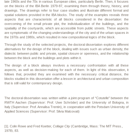
late 1960s and the 70s in various European cities, particularly Berlin. Then, it focuses
on the blocks of the IBA Berlin 1979-87, examining them through theory, history, and
drawings. The drawings refer to four case studies and illustrate different formal and
spatial solutions provided in the IBA blocks. The study of the examples reveals three
aspects that are characteristic of all blocks considered in the dissertation: the
overcoming of the small private plot, the individualization of the buildings, and the
spatiality of the courtyards, which are accessible from public streets. These aspects
are symptomatic of the changing understandings of the city and of the urban spaces in
the 1970s and 1980s, which resulted in new compositional logics of the block.
Through the study of the selected projects, the doctoral dissertation explores different
alternatives for the design of the block, dealing with issues such as urban density, the
dialectic between public and private, spatial closure or openness, and the relationship
between the block and the buildings and plots within it.
The design of a block always involves a necessary confrontation with all these
aspects, as well as decision-making for each of them. In light of this observation, it
follows that, provided they are examined with the necessary critical distance, the
blocks studied in this dissertation offer a lesson in architectural and urban composition
that is still valid for contemporary design.
The doctoral dissertation was written within a joint-program of “Cotutelle” between the
RWTH Aachen (Supervisor: Prof. Uwe Schröder) and the University of Bologna, in
Italy (Supervisor: Prof. Annalisa Trentin), in cooperation with the Potsdam University of
Applied Sciences (Supervisor: Prof. Silvia Malcovati)
[1]. Colin Rowe and Fred Koetter,
Collage City
(Cambridge, Mass: The MIT Press.,
1978), 83.